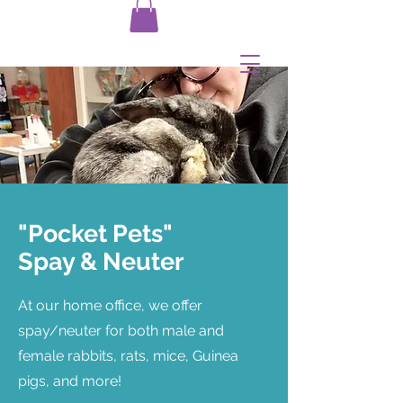
"Pocket Pets"
Spay & Neuter
At our home office, we offer
spay/neuter for both male and
female rabbits, rats, mice, Guinea
pigs, and more!