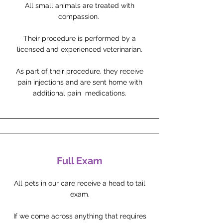
All small animals are treated with
compassion.
Their procedure is performed by a
licensed and experienced veterinarian.
As part of their procedure, they receive
pain injections and are sent home with
additional pain medications.
Full Exam
All pets in our care receive a head to tail
exam.
If we come across anything that requires