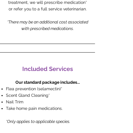
treatment, we will prescribe medication*
or refer you to a full service veterinarian.
*There may be an additional cost associated
with prescribed medications.
Included Services
Our standard package includes...
Flea prevention (selamectin)*
Scent Gland Cleaning*
Nail Trim
Take home pain medications.
*Only applies to applicable species.