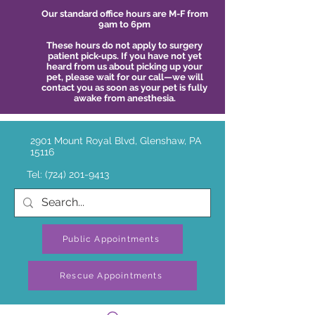
Our standard office hours are M-F from
9am to 6pm
These hours do not apply to surgery
patient pick-ups. If you have not yet
heard from us about picking up your
pet, please wait for our call—we will
contact you as soon as your pet is fully
awake from anesthesia.
2901 Mount Royal Blvd, Glenshaw, PA
15116
Tel:
(724) 201-9413
Public Appointments
Rescue Appointments