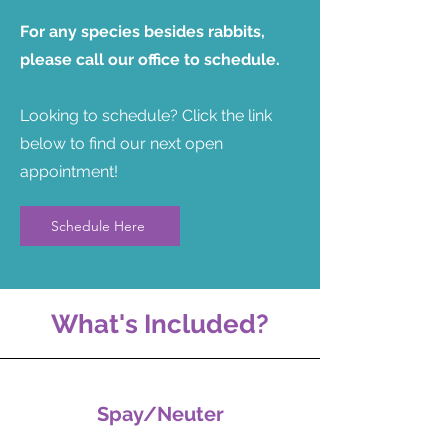
For any species besides rabbits,
please call our office to schedule.
Looking to schedule? Click the link
below to find our next open
appointment!
Schedule Here
What's Included?
Spay/Neuter