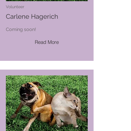
Volunteer
Carlene Hagerich
Coming soon!
Read More