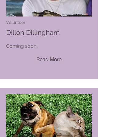
Volunteer
Dillon Dillingham
Coming soon!
Read More