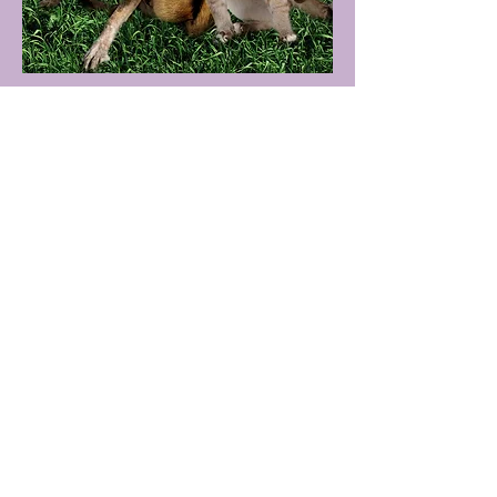
Volunteer
Samantha Skatula
Coming soon!
Read More