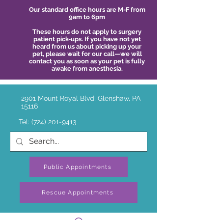
Our standard office hours are M-F from
9am to 6pm
These hours do not apply to surgery
patient pick-ups. If you have not yet
heard from us about picking up your
pet, please wait for our call—we will
contact you as soon as your pet is fully
awake from anesthesia.
2901 Mount Royal Blvd, Glenshaw, PA
15116
Tel:
(724) 201-9413
Public Appointments
Rescue Appointments