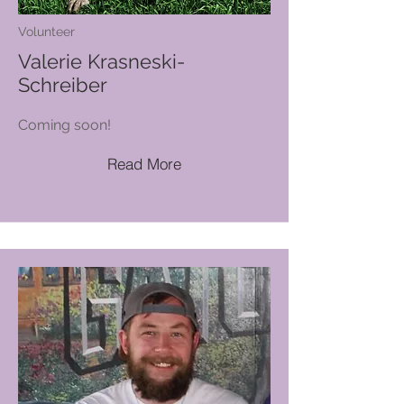
Volunteer
Valerie Krasneski-
Schreiber
Coming soon!
Read More