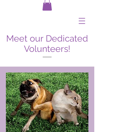
Meet our Dedicated
Volunteers!