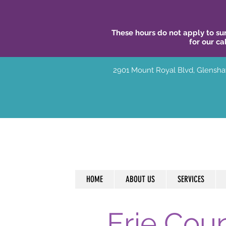
These hours do not apply to sur
for our ca
2901 Mount Royal Blvd, Glensha
HOME
ABOUT US
SERVICES
Erie Cou