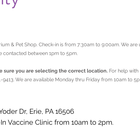
ium & Pet Shop. Check-in is from 7:30am to 9:00am. We are u
 be contacted between 1pm to 5pm.
sure you are selecting the correct location.
For help with
201-9413. We are available Monday thru Friday from 10am to 5p
Yoder Dr, Erie, PA 16506
In Vaccine Clinic from 10am to 2pm.