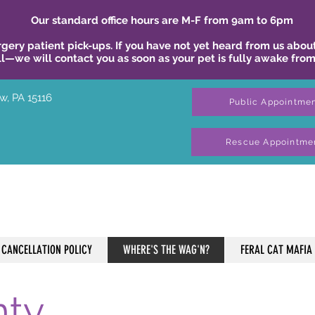
Our standard office hours are M-F from 9am to 6pm
gery patient pick-ups. If you have not yet heard from us about
ll—we will contact you as soon as your pet is fully awake from
w, PA 15116
Public Appointme
Rescue Appointme
CANCELLATION POLICY
WHERE'S THE WAG'N?
FERAL CAT MAFIA
nty