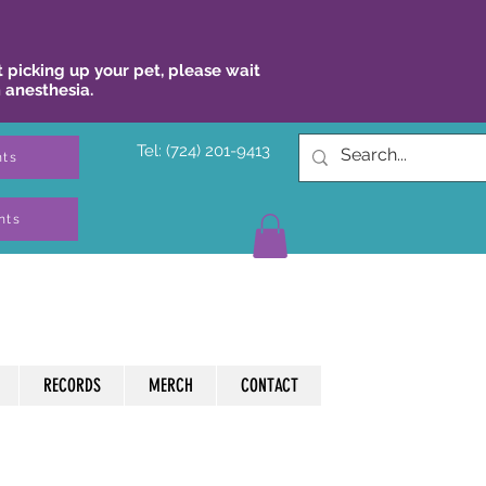
 picking up your pet, please wait
 anesthesia.
Tel: (724) 201-9413
nts
nts
RECORDS
MERCH
CONTACT