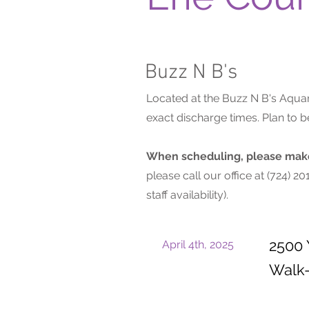
Buzz N B's
Located at the Buzz N B's Aquar
exact discharge times. Plan to
When scheduling, please make 
please call our office at (724) 
staff availability).
2500 
April 4th, 2025
Walk-