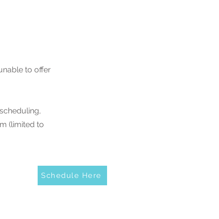
nable to offer
 scheduling,
m (limited to
Schedule Here